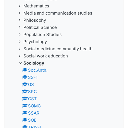
Mathematics
Media and communication studies
Philosophy
Political Science
Population Studies
Psychology
Social medicine community health
Social work education
Sociology
Soc.Anth.
SS-1
GS
SPC
CST
SOMC
SSAR
SOE
TPIS-I