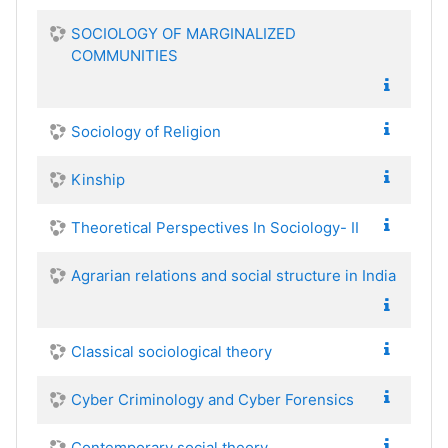
SOCIOLOGY OF MARGINALIZED
COMMUNITIES
Sociology of Religion
Kinship
Theoretical Perspectives In Sociology- II
Agrarian relations and social structure in India
Classical sociological theory
Cyber Criminology and Cyber Forensics
Contemporary social theory