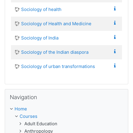
Sociology of health
Sociology of Health and Medicine
Sociology of India
Sociology of the Indian diaspora
Sociology of urban transformations
Skip Navigation
Navigation
Home
Courses
Adult Education
Anthropology