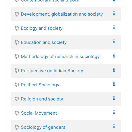
Development, globalization and society
Ecology and society
Education and society
Methodology of research in sociology
Perspective on Indian Society
Political Sociology
Religion and society
Social Movement
Sociology of genders