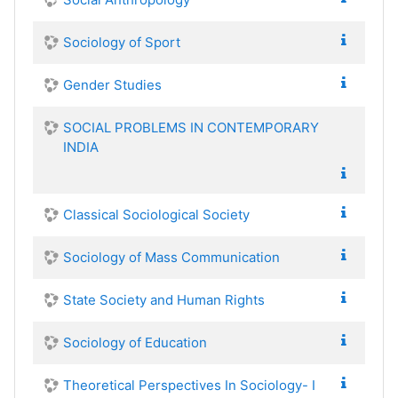
Sociology of Sport
Gender Studies
SOCIAL PROBLEMS IN CONTEMPORARY
INDIA
Classical Sociological Society
Sociology of Mass Communication
State Society and Human Rights
Sociology of Education
Theoretical Perspectives In Sociology- I