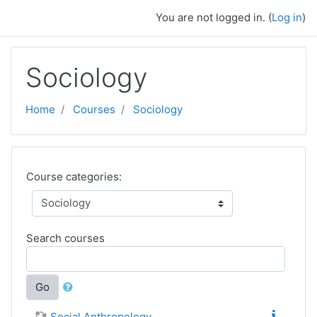
Skip to main content
You are not logged in. (
Log in
)
Sociology
Home
Courses
Sociology
Course categories:
Search courses
Go
Social Anthropology