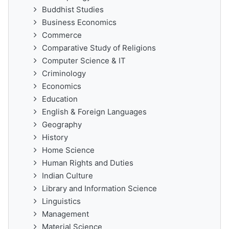
Buddhist Studies
Business Economics
Commerce
Comparative Study of Religions
Computer Science & IT
Criminology
Economics
Education
English & Foreign Languages
Geography
History
Home Science
Human Rights and Duties
Indian Culture
Library and Information Science
Linguistics
Management
Material Science