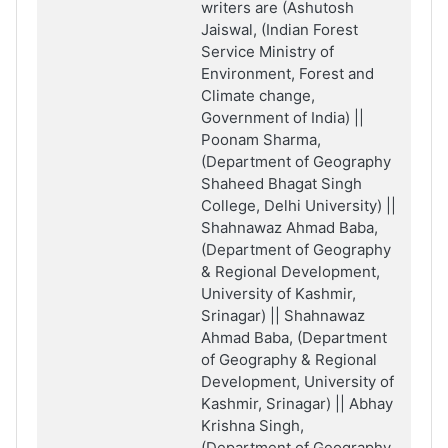
writers are (Ashutosh
Jaiswal, (Indian Forest
Service Ministry of
Environment, Forest and
Climate change,
Government of India) ||
Poonam Sharma,
(Department of Geography
Shaheed Bhagat Singh
College, Delhi University) ||
Shahnawaz Ahmad Baba,
(Department of Geography
& Regional Development,
University of Kashmir,
Srinagar) || Shahnawaz
Ahmad Baba, (Department
of Geography & Regional
Development, University of
Kashmir, Srinagar) || Abhay
Krishna Singh,
(Department of Geography