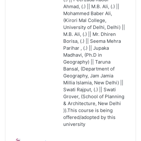
Ahmad, (.) || M.B. Ali, (.) ||
Mohammed Baber Ali,
(Kirori Mal College,
University of Delhi, Delhi) ||
M.B. Ali, (.) || Mr. Dhiren
Borisa, (.) || Seema Mehra
Parihar , (.) || Jupaka
Madhavi, (Ph.D in
Geography) || Taruna
Bansal, (Department of
Geography, Jam Jamia
Millia Islamia, New Delhi) ||
Swati Rajput, (.) || Swati
Grover, (School of Planning
& Architecture, New Delhi
)).This course is being
offered/adopted by this
university