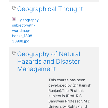
Geographical Thought
geography-
subject-with-
worldmap-
books_1308-
30998.jpg
Geography of Natural
Hazards and Disaster
Management
This course has been
developed by (Dr Rajnish
Ranjan).The Pi of this
subject is (Prof. R.S.
Sangwan Professor, M D
University, Rohtak)and