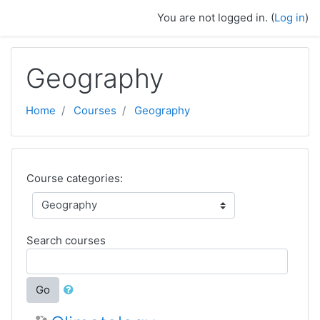
Skip to main content
You are not logged in. (
Log in
)
Geography
Home
Courses
Geography
Course categories:
Search courses
Go