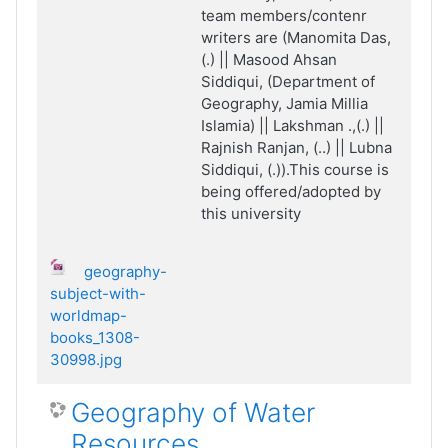
team members/contenr
writers are (Manomita Das,
(.) || Masood Ahsan
Siddiqui, (Department of
Geography, Jamia Millia
Islamia) || Lakshman .,(.) ||
Rajnish Ranjan, (..) || Lubna
Siddiqui, (.)).This course is
being offered/adopted by
this university
geography-
subject-with-
worldmap-
books_1308-
30998.jpg
Geography of Water
Resources