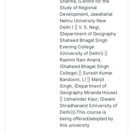
Sharma, (Centre for the
Study of Regional
Development, Jawaharlal
Nehru University New
Delhi ) || V. S. Negi,
(Department of Geography
Shaheed Bhagat Singh
Evening College
(University of Delhi)) ||
Rashmi Rani Anand,
(Shaheed Bhagat Singh
College) || Suresh Kumar
Bandooni, (.) || Manjit
Singh, (Department of
Geography
Miranda House)
|| Ushwinder Kaur, (Swami
Shradhanand (University of
Delhi))).This course is
being offered/adopted by
this university