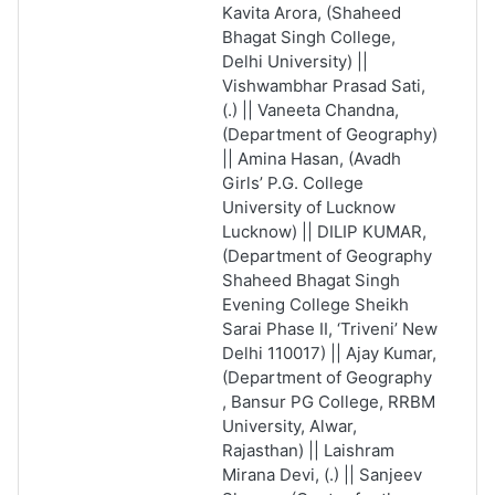
Kavita Arora, (Shaheed
Bhagat Singh College,
Delhi University) ||
Vishwambhar Prasad Sati,
(.) || Vaneeta Chandna,
(Department of Geography)
|| Amina Hasan, (Avadh
Girls’ P.G. College
University of Lucknow
Lucknow) || DILIP KUMAR,
(Department of Geography
Shaheed Bhagat Singh
Evening College Sheikh
Sarai Phase II, ‘Triveni’ New
Delhi 110017) || Ajay Kumar,
(Department of Geography
, Bansur PG College, RRBM
University, Alwar,
Rajasthan) || Laishram
Mirana Devi, (.) || Sanjeev