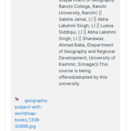
Ranchi College, Ranchi
University, Ranchi) ||
Saleha Jamal, (.) || Abha
Lakshmi Singh, (.) || Lubna
Siddiqui, (.) || Abha Lakshmi
Singh, (.) || Shanawaz
Ahmad Baba, (Department
of Geography and Regional
Development, University of
Kashmir, Srinagar)).This
course is being
offered/adopted by this
university
geography-
subject-with-
worldmap-
books_1308-
30998.jpg