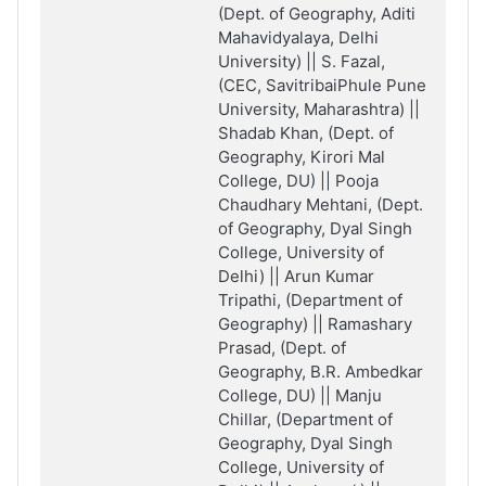
(Dept. of Geography, Aditi
Mahavidyalaya, Delhi
University) || S. Fazal,
(CEC, SavitribaiPhule Pune
University, Maharashtra) ||
Shadab Khan, (Dept. of
Geography, Kirori Mal
College, DU) || Pooja
Chaudhary Mehtani, (Dept.
of Geography, Dyal Singh
College, University of
Delhi) || Arun Kumar
Tripathi, (Department of
Geography) || Ramashary
Prasad, (Dept. of
Geography, B.R. Ambedkar
College, DU) || Manju
Chillar, (Department of
Geography, Dyal Singh
College, University of