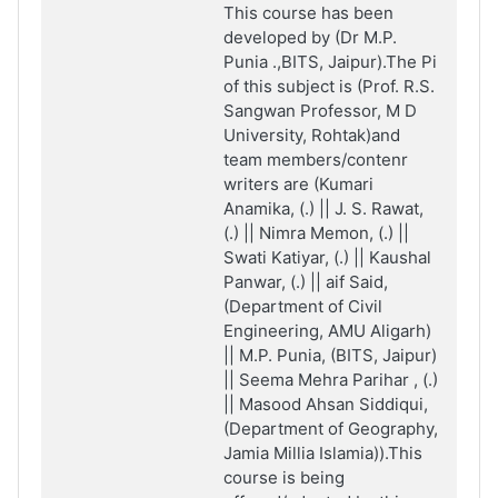
This course has been
developed by (Dr M.P.
Punia .,BITS, Jaipur).The Pi
of this subject is (Prof. R.S.
Sangwan Professor, M D
University, Rohtak)and
team members/contenr
writers are (Kumari
Anamika, (.) || J. S. Rawat,
(.) || Nimra Memon, (.) ||
Swati Katiyar, (.) || Kaushal
Panwar, (.) || aif
Said,
(Department of Civil
Engineering, AMU Aligarh)
|| M.P. Punia, (BITS, Jaipur)
|| Seema Mehra Parihar , (.)
|| Masood Ahsan Siddiqui,
(Department of Geography,
Jamia Millia Islamia)).This
course is being