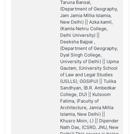
Taruna Bansal,
(Department of Geography,
Jam Jamia Millia Islamia,
New Delhi) || Azka kamil,
(Kamla Nehru College,
Delhi University) ||
Deeksha Bajpai ,
(Department of Geography,
Dyal Singh College,
University of Delhi) || Upma
Gautam, (University School
of Law and Legal Studies
(USLLS), GGSIPU) || Tulika
Sandhyan, (B.R. Ambedkar
College, DU) || Kulsoom
Fatima, (Faculty of
Architecture, Jamia Millia
Islamia, New Delhi) ||
Khusro Moin, (.) || Dipender
Nath Das, (CSRD, JNU, New
Delhi)).This course is being