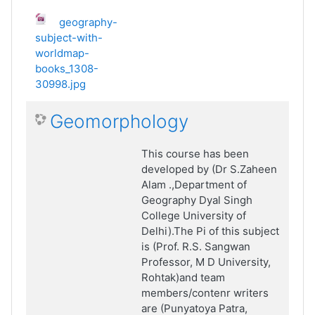
geography-
subject-with-
worldmap-
books_1308-
30998.jpg
Geomorphology
This course has been
developed by (Dr S.Zaheen
Alam .,Department of
Geography Dyal Singh
College University of
Delhi).The Pi of this subject
is (Prof. R.S. Sangwan
Professor, M D University,
Rohtak)and team
members/contenr writers
are (Punyatoya Patra,