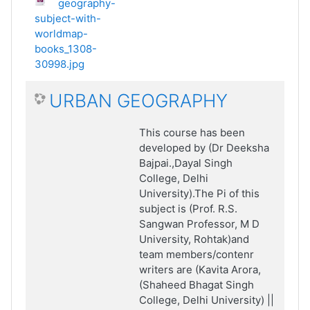
geography-
subject-with-
worldmap-
books_1308-
30998.jpg
URBAN GEOGRAPHY
This course has been
developed by (Dr Deeksha
Bajpai.,Dayal Singh
College, Delhi
University).The Pi of this
subject is (Prof. R.S.
Sangwan Professor, M D
University, Rohtak)and
team members/contenr
writers are (Kavita Arora,
(Shaheed Bhagat Singh
College, Delhi University) ||