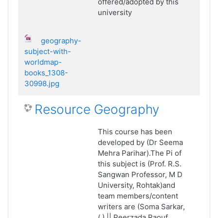
offered/adopted by this
university
geography-
subject-with-
worldmap-
books_1308-
30998.jpg
Resource Geography
This course has been
developed by (Dr Seema
Mehra Parihar).The Pi of
this subject is (Prof. R.S.
Sangwan Professor, M D
University, Rohtak)and
team members/content
writers are (Soma Sarkar,
(.) || Peerzada Raouf