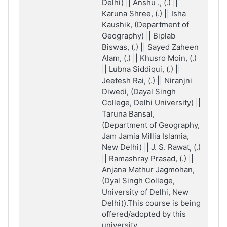
Delhi) || Anshu ., (.) ||
Karuna Shree, (.) || Isha
Kaushik, (Department of
Geography) || Biplab
Biswas, (.) || Sayed Zaheen
Alam, (.) || Khusro Moin, (.)
|| Lubna Siddiqui, (.) ||
Jeetesh Rai, (.) || Niranjni
Diwedi, (Dayal Singh
College, Delhi University) ||
Taruna Bansal,
(Department of Geography,
Jam Jamia Millia Islamia,
New Delhi) || J. S. Rawat, (.)
|| Ramashray Prasad, (.) ||
Anjana Mathur Jagmohan,
(Dyal Singh College,
University of Delhi, New
Delhi)).This course is being
offered/adopted by this
university