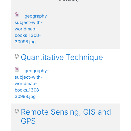
geography-
subject-with-
worldmap-
books_1308-
30998.jpg
Quantitative Technique
geography-
subject-with-
worldmap-
books_1308-
30998.jpg
Remote Sensing, GIS and
GPS