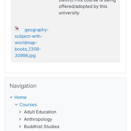
offered/adopted by this
university
geography-
subject-with-
worldmap-
books_1308-
30998.jpg
Skip Navigation
Navigation
Home
Courses
Adult Education
Anthropology
Buddhist Studies