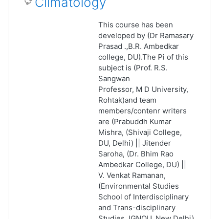
Climatology
This course has been
developed by (Dr Ramasary
Prasad .,B.R. Ambedkar
college, DU).The Pi of this
subject is (Prof. R.S.
Sangwan
Professor, M D University,
Rohtak)and team
members/contenr writers
are (Prabuddh Kumar
Mishra, (Shivaji College,
DU, Delhi) || Jitender
Saroha, (Dr. Bhim Rao
Ambedkar College, DU) ||
V. Venkat Ramanan,
(Environmental Studies
School of Interdisciplinary
and Trans-disciplinary
Studies, IGNOU, New Delhi)