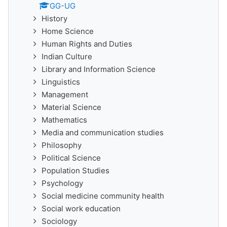
GG-UG
History
Home Science
Human Rights and Duties
Indian Culture
Library and Information Science
Linguistics
Management
Material Science
Mathematics
Media and communication studies
Philosophy
Political Science
Population Studies
Psychology
Social medicine community health
Social work education
Sociology