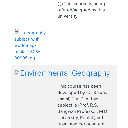
(.)).This course is being
offered/adopted by this
university
geography-
subject-with-
worldmap-
books_1308-
30998.jpg
Environmental Geography
This course has been
developed by (Dr Saleha
Jamal).The Pi of this
subject is (Prof. R.S.
Sangwan Professor, M D
University, Rohtak)and
team members/content