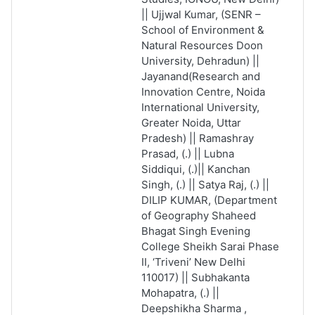
|| Ujjwal Kumar, (SENR –
School of Environment &
Natural Resources Doon
University, Dehradun) ||
Jayanand(Research and
Innovation Centre, Noida
International University,
Greater Noida, Uttar
Pradesh) || Ramashray
Prasad, (.) || Lubna
Siddiqui, (.)|| Kanchan
Singh, (.) || Satya Raj, (.) ||
DILIP KUMAR, (Department
of Geography Shaheed
Bhagat Singh Evening
College Sheikh Sarai Phase
II, ‘Triveni’ New Delhi
110017) || Subhakanta
Mohapatra, (.) ||
Deepshikha Sharma ,