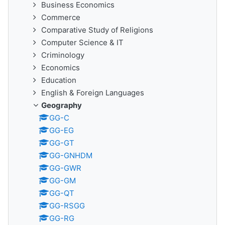
Business Economics
Commerce
Comparative Study of Religions
Computer Science & IT
Criminology
Economics
Education
English & Foreign Languages
Geography
GG-C
GG-EG
GG-GT
GG-GNHDM
GG-GWR
GG-GM
GG-QT
GG-RSGG
GG-RG