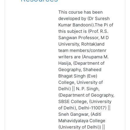
This course has been
developed by (Dr Suresh
Kumar Bandooni).The Pi of
this subject is (Prof. R.S.
Sangwan Professor, M D
University, Rohtak)and
team members/contenr
writers are (Anupama M.
Hasija, (Department of
Geography, Shaheed
Bhagat Singh (Eve)
College, University of
Delhi) || N. P. Singh,
(Department of Geography,
SBSE College, (University
of Delhi), Delhi-110017) ||
Sneh Gangwar, (Aditi
Mahavidyalaya College
(University of Delhi)) ||