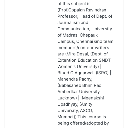
of this subject is
(Prof.Gopalan Ravindran
Professor, Head of Dept. of
Journalism and
Communication, University
of Madras, Chepauk
Campus, Chennai)and team
members/contenr writers
are (Mira Desai, (Dept. of
Extention Education SNDT
Women's University) ||
Binod C Aggarwal, (ISRO) ||
Mahendra Padhy,
(Babasaheb Bhim Rao
Ambedkar University,
Lucknow) || Meenakshi
Upadhyay, (Amity
University, ASCO,
Mumbai)).This course is
being offered/adopted by