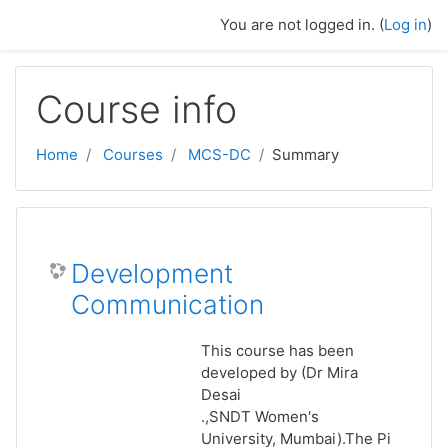
Skip to main content
You are not logged in. (
Log in
)
Course info
Home
Courses
MCS-DC
Summary
Development
Communication
This course has been
developed by (Dr Mira
Desai
.,SNDT Women's
University, Mumbai).The Pi