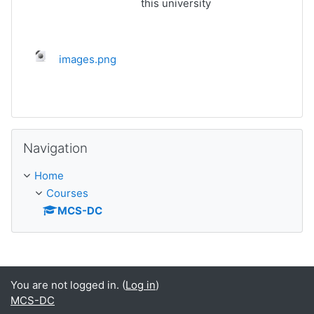
this university
images.png
Skip Navigation
Navigation
Home
Courses
MCS-DC
You are not logged in. (
Log in
)
MCS-DC